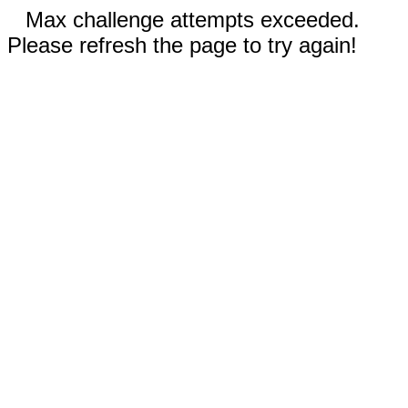
Max challenge attempts exceeded.
Please refresh the page to try again!