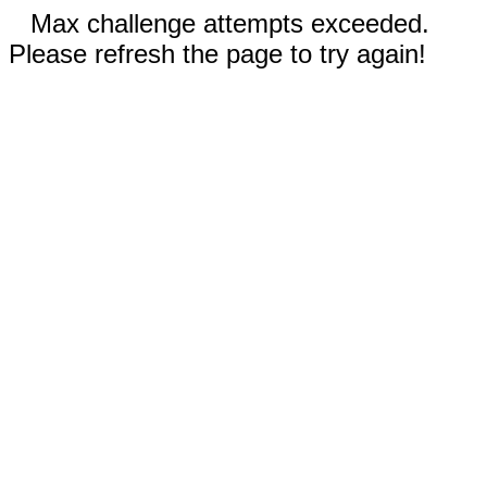
Max challenge attempts exceeded.
Please refresh the page to try again!