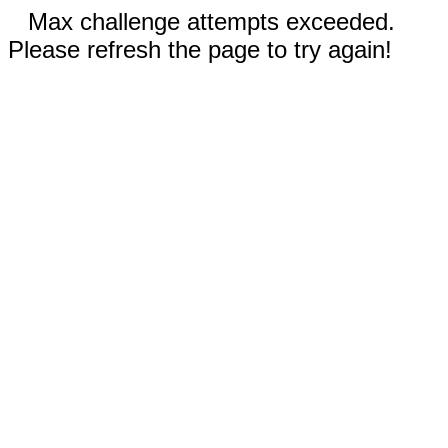
Max challenge attempts exceeded.
Please refresh the page to try again!