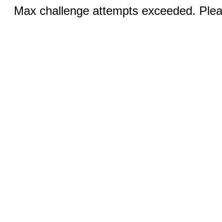
Max challenge attempts exceeded. Pleas