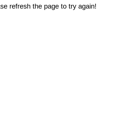
e refresh the page to try again!