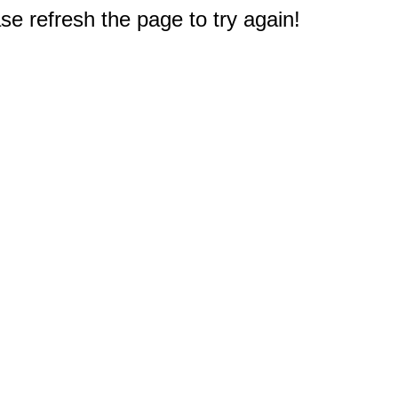
e refresh the page to try again!