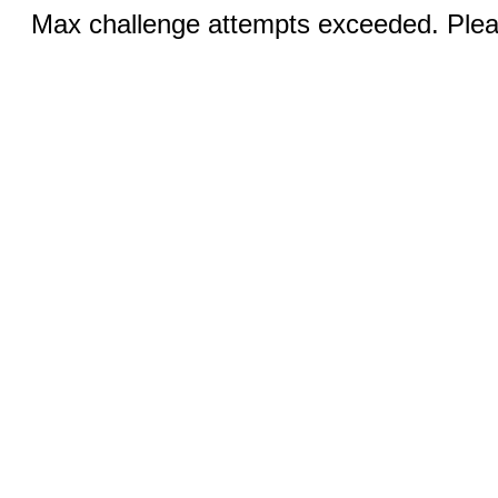
Max challenge attempts exceeded. Pleas